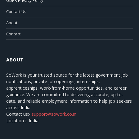
GDPR Privacy Policy
Contact Us
About
Contact
ABOUT
SoWork
is your trusted source for the latest government job
notifications, private job openings, internships,
apprenticeships, work-from-home opportunities, and career
guidance. We are committed to delivering accurate, up-to-
date, and reliable employment information to help job seekers
across India.
Contact us:-
support@sowork.co.in
Location :- India