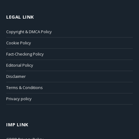
LEGAL LINK
Copyright & DMCA Policy
Cookie Policy
Fact-Checking Policy
Editorial Policy
Disclaimer
Terms & Conditions
Privacy policy
IMP LINK