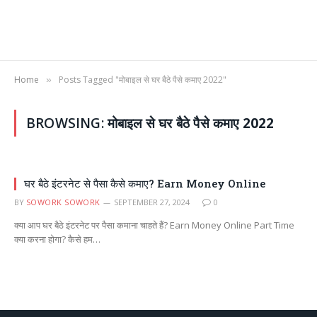
Home
Posts Tagged "मोबाइल से घर बैठे पैसे कमाए 2022"
»
BROWSING:
मोबाइल से घर बैठे पैसे कमाए 2022
घर बैठे इंटरनेट से पैसा कैसे कमाए? Earn Money Online
BY
SOWORK SOWORK
SEPTEMBER 27, 2024
0
क्या आप घर बैठे इंटरनेट पर पैसा कमाना चाहते हैं? Earn Money Online Part Time
क्या करना होगा? कैसे हम…