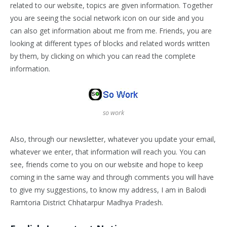
related to our website, topics are given information. Together
you are seeing the social network icon on our side and you
can also get information about me from me. Friends, you are
looking at different types of blocks and related words written
by them, by clicking on which you can read the complete
information.
so work
Also, through our newsletter, whatever you update your email,
whatever we enter, that information will reach you. You can
see, friends come to you on our website and hope to keep
coming in the same way and through comments you will have
to give my suggestions, to know my address, I am in Balodi
Ramtoria District Chhatarpur Madhya Pradesh.