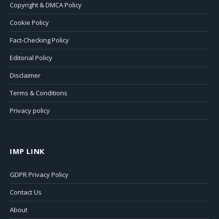
Copyright & DMCA Policy
Cookie Policy
Fact-Checking Policy
Editorial Policy
Disclaimer
Terms & Conditions
Privacy policy
IMP LINK
GDPR Privacy Policy
Contact Us
About