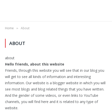
Home
About
»
ABOUT
about
Hello friends, about this website
Friends, through this website you will see that in our blog you
will get to see all kinds of information and interesting
information. Our website is a blogger website in which you will
see most blogs and blog related things that you have written.
And the gender of some videos, or even links to YouTube
channels, you will find here and it is related to any type of
website.