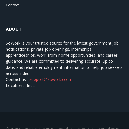
Contact
ABOUT
SoWork
is your trusted source for the latest government job
notifications, private job openings, internships,
apprenticeships, work-from-home opportunities, and career
guidance. We are committed to delivering accurate, up-to-
date, and reliable employment information to help job seekers
across India.
Contact us:-
support@sowork.co.in
Location :- India
© 2026 SoWork. All Rights Reserved. Designed & Developed by Big