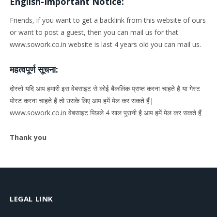
English-Important Notice:
Friends, if you want to get a backlink from this website of ours
or want to post a guest, then you can mail us for that.
www.sowork.co.in website is last 4 years old you can mail us.
महत्वपूर्ण सूचना:
दोस्तों यदि आप हमारी इस वेबसाइट से कोई बैकलिंक प्राप्त करना चाहते है या गेस्ट
पोस्ट करना चाहते हैं तो उसके लिए आप हमें मेल कर सकते हैं|
www.sowork.co.in वेबसाइट पिछले 4 साल पुरानी है आप हमें मेल कर सकते हैं
Thank you
LEGAL LINK