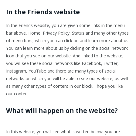
In the Friends website
In the Friends website, you are given some links in the menu
bar above, Home, Privacy Policy, Status and many other types
of menu bars, which you can click on and learn more about us.
You can learn more about us by clicking on the social network
icon that you see on our website. And linked to the website,
you will see these social networks like Facebook, Twitter,
Instagram, YouTube and there are many types of social
networks on which you will be able to see our website, as well
as many other types of content in our block. I hope you like
our content.
What will happen on the website?
In this website, you will see what is written below, you are