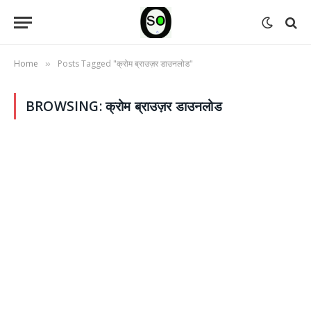
Home
Posts Tagged "क्रोम ब्राउज़र डाउनलोड"
»
BROWSING:
क्रोम ब्राउज़र डाउनलोड