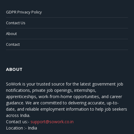
GDPR Privacy Policy
Contact Us
About
Contact
ABOUT
SoWork
is your trusted source for the latest government job
notifications, private job openings, internships,
apprenticeships, work-from-home opportunities, and career
guidance. We are committed to delivering accurate, up-to-
date, and reliable employment information to help job seekers
across India.
Contact us:-
support@sowork.co.in
Location :- India