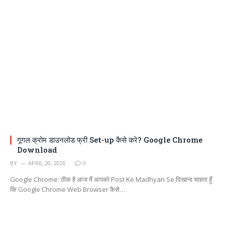
गूगल क्रोम डाउनलोड फ्री Set-up कैसे करे? Google Chrome
Download
BY
APRIL 20, 2020
0
Google Chrome: ठीक है आज मैं आपको Post Ke Madhyan Se दिखाना चाहता हूँ
कि Google Chrome Web Browser कैसे…