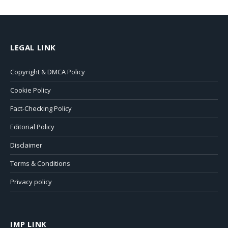
LEGAL LINK
Copyright & DMCA Policy
Cookie Policy
Fact-Checking Policy
Editorial Policy
Disclaimer
Terms & Conditions
Privacy policy
IMP LINK