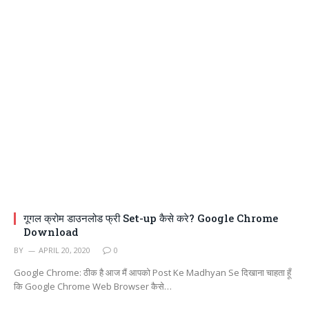
गूगल क्रोम डाउनलोड फ्री Set-up कैसे करे? Google Chrome
Download
BY
APRIL 20, 2020
0
Google Chrome: ठीक है आज मैं आपको Post Ke Madhyan Se दिखाना चाहता हूँ
कि Google Chrome Web Browser कैसे…