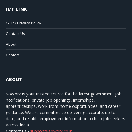
IMP LINK
GDPR Privacy Policy
Contact Us
About
Contact
ABOUT
SoWork
is your trusted source for the latest government job
notifications, private job openings, internships,
apprenticeships, work-from-home opportunities, and career
guidance. We are committed to delivering accurate, up-to-
date, and reliable employment information to help job seekers
across India.
Contact us:-
support@sowork.co.in