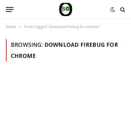
Home
Posts Tagged "download firebug for chrome"
»
BROWSING:
DOWNLOAD FIREBUG FOR
CHROME