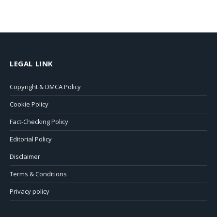
LEGAL LINK
Copyright & DMCA Policy
Cookie Policy
Fact-Checking Policy
Editorial Policy
Disclaimer
Terms & Conditions
Privacy policy