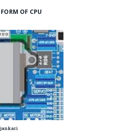
 FORM OF CPU
 ki jankari