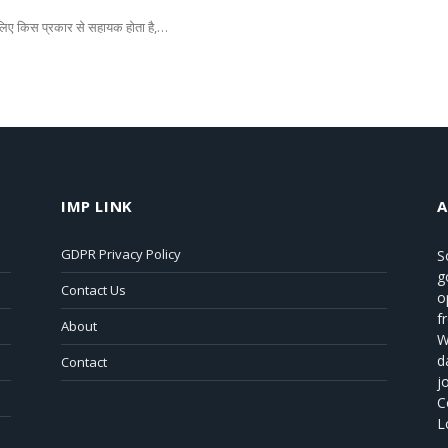
े लिए किस प्रकार से सहायक होता है,…
IMP LINK
GDPR Privacy Policy
S
g
Contact Us
o
f
About
W
d
Contact
j
C
L