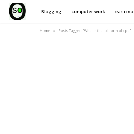
Blogging
computer work
earn m
Home
Posts Tagged "What is the full form of cpu"
»