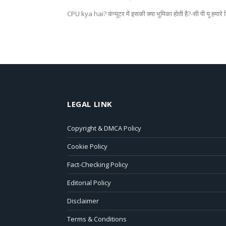
CPU kya hai? कंप्यूटर में इसकी क्या भूमिका होती है?-सी पी यू हमार
LEGAL LINK
Copyright & DMCA Policy
Cookie Policy
Fact-Checking Policy
Editorial Policy
Disclaimer
Terms & Conditions