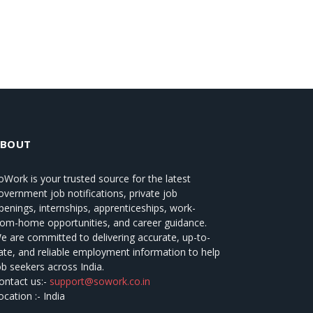
ABOUT
oWork
is your trusted source for the latest
overnment job notifications, private job
penings, internships, apprenticeships, work-
rom-home opportunities, and career guidance.
e are committed to delivering accurate, up-to-
ate, and reliable employment information to help
ob seekers across India.
ontact us:-
support@sowork.co.in
ocation :- India