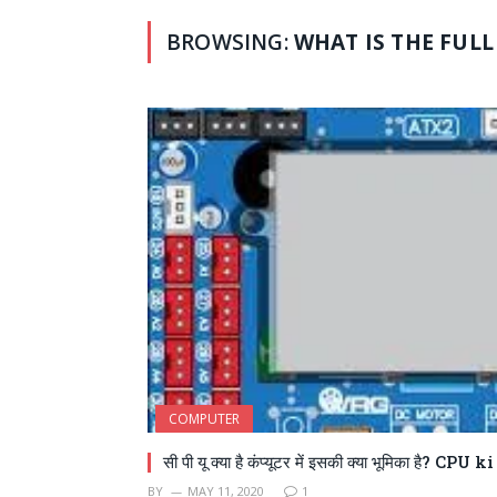
BROWSING:
WHAT IS THE FULL
COMPUTER
सी पी यू क्या है कंप्यूटर में इसकी क्या भूमिका है? CPU
BY
MAY 11, 2020
1