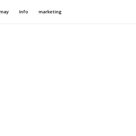
omay
Info
marketing