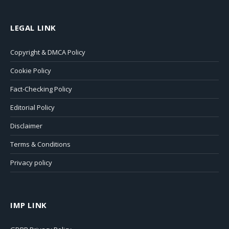
LEGAL LINK
Copyright & DMCA Policy
Cookie Policy
Fact-Checking Policy
Editorial Policy
Disclaimer
Terms & Conditions
Privacy policy
IMP LINK