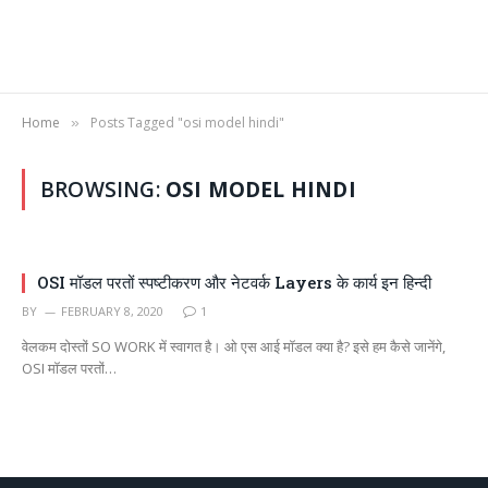
Home
Posts Tagged "osi model hindi"
»
BROWSING:
OSI MODEL HINDI
OSI मॉडल परतों स्पष्टीकरण और नेटवर्क Layers के कार्य इन हिन्दी
BY
FEBRUARY 8, 2020
1
वेलकम दोस्तों SO WORK में स्वागत है। ओ एस आई मॉडल क्या है? इसे हम कैसे जानेंगे,
OSI मॉडल परतों…