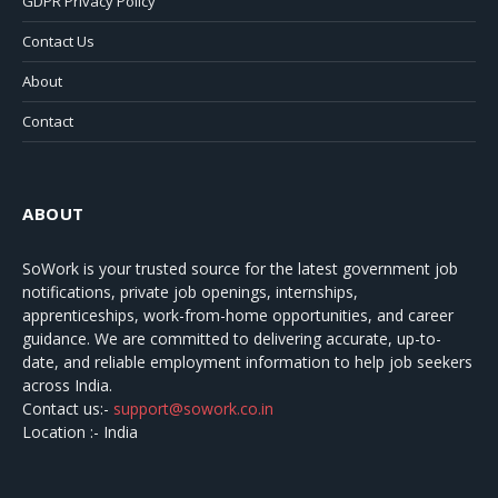
GDPR Privacy Policy
Contact Us
About
Contact
ABOUT
SoWork
is your trusted source for the latest government job
notifications, private job openings, internships,
apprenticeships, work-from-home opportunities, and career
guidance. We are committed to delivering accurate, up-to-
date, and reliable employment information to help job seekers
across India.
Contact us:-
support@sowork.co.in
Location :- India