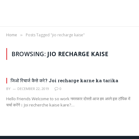
Home
Posts Tagged "jio recharge kaise"
»
BROWSING:
JIO RECHARGE KAISE
जिओ रिचार्ज कैसे करे? Joi recharge karne ka tarika
BY
DECEMBER 22, 2019
0
Hello Friends Welcome to so work नमस्कार दोस्तों आज हम अपने इस टॉपिक में
चर्चा करेंगे। Joi recherche kaise kare?…