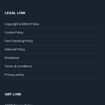
LEGAL LINK
Copyright & DMCA Policy
Cookie Policy
Fact-Checking Policy
Editorial Policy
Disclaimer
Terms & Conditions
Privacy policy
IMP LINK