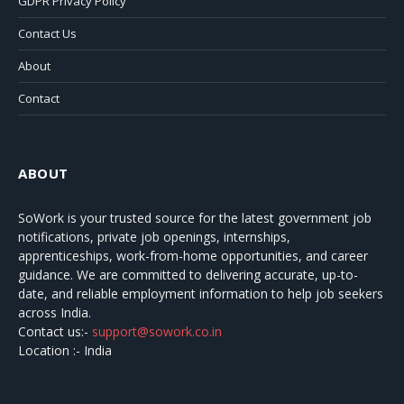
GDPR Privacy Policy
Contact Us
About
Contact
ABOUT
SoWork
is your trusted source for the latest government job
notifications, private job openings, internships,
apprenticeships, work-from-home opportunities, and career
guidance. We are committed to delivering accurate, up-to-
date, and reliable employment information to help job seekers
across India.
Contact us:-
support@sowork.co.in
Location :- India