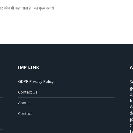
 फोन भी कहा जाता है। यह मुख्य रूप से
IMP LINK
GDPR Privacy Policy
S
g
Contact Us
o
f
About
W
d
Contact
j
C
L