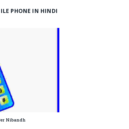
LE PHONE IN HINDI
ne Per Nibandh