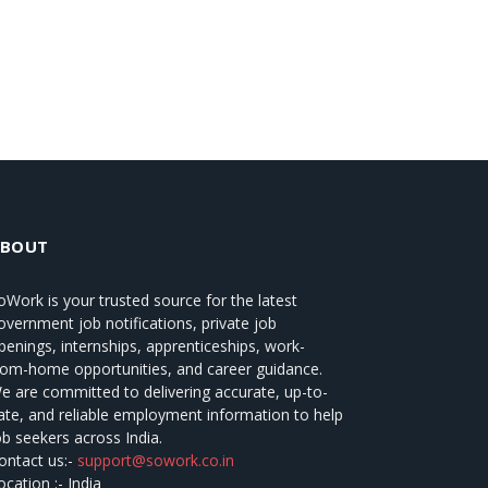
ABOUT
oWork
is your trusted source for the latest
overnment job notifications, private job
penings, internships, apprenticeships, work-
rom-home opportunities, and career guidance.
e are committed to delivering accurate, up-to-
ate, and reliable employment information to help
ob seekers across India.
ontact us:-
support@sowork.co.in
ocation :- India