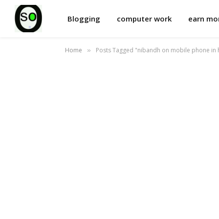
Blogging
computer work
earn m
Home
Posts Tagged "nibandh on mobile phone in h
»