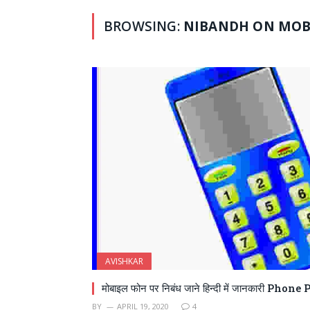
BROWSING:
NIBANDH ON MOBI
AVISHKAR
मोबाइल फोन पर निबंध जाने हिन्दी में जानकारी Pho
BY
APRIL 19, 2020
4