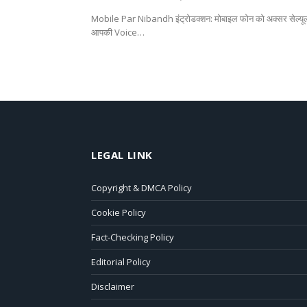
Mobile Par Nibandh इंट्रोडक्शन: मोबाइल फोन को अक्सर सेल्यूलर
आपकी Voice…
LEGAL LINK
Copyright & DMCA Policy
Cookie Policy
Fact-Checking Policy
Editorial Policy
Disclaimer