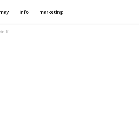
omay
Info
marketing
indi"