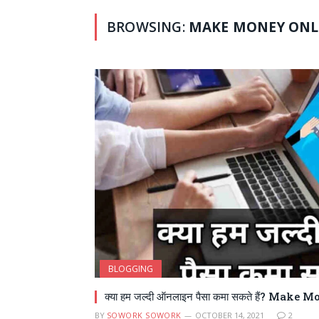
BROWSING:
MAKE MONEY ONL
BLOGGING
क्या हम जल्दी ऑनलाइन पैसा कमा सकते हैं? Mak
BY
SOWORK SOWORK
OCTOBER 14, 2021
2