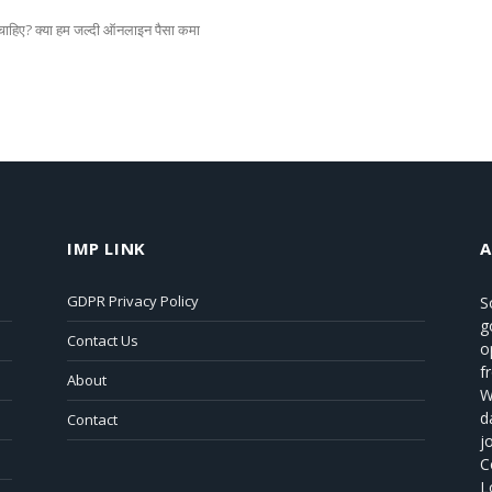
हिए? क्या हम जल्दी ऑनलाइन पैसा कमा
IMP LINK
GDPR Privacy Policy
S
g
Contact Us
o
f
About
W
d
Contact
j
C
L