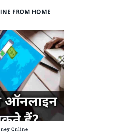
INE FROM HOME
e Money Online