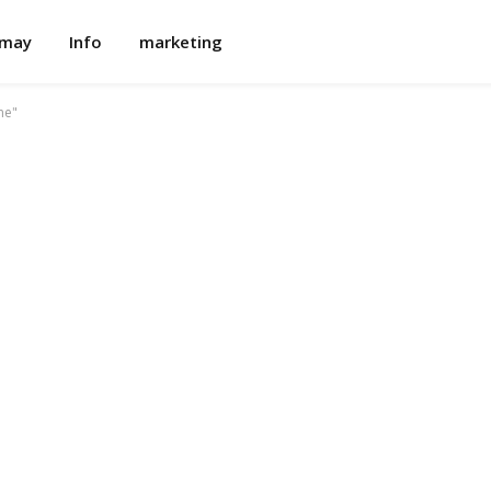
omay
Info
marketing
me"