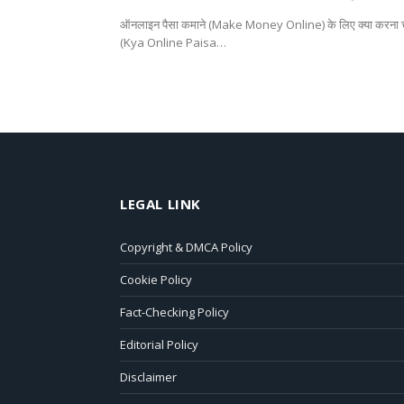
ऑनलाइन पैसा कमाने (Make Money Online) के लिए क्या करना चा
(Kya Online Paisa…
LEGAL LINK
Copyright & DMCA Policy
Cookie Policy
Fact-Checking Policy
Editorial Policy
Disclaimer