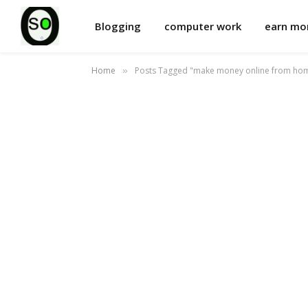
Blogging
computer work
earn m
Home
Posts Tagged "make money online from ho
»