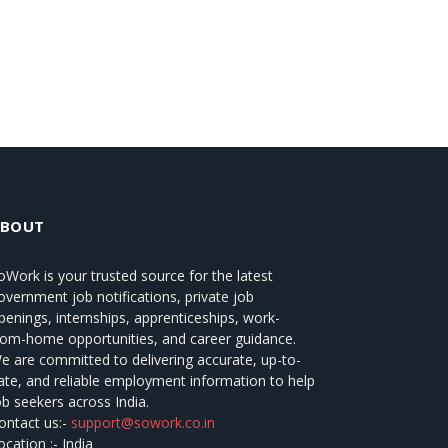
ABOUT
oWork
is your trusted source for the latest
overnment job notifications, private job
penings, internships, apprenticeships, work-
rom-home opportunities, and career guidance.
e are committed to delivering accurate, up-to-
ate, and reliable employment information to help
ob seekers across India.
ontact us:-
support@sowork.co.in
ocation :- India