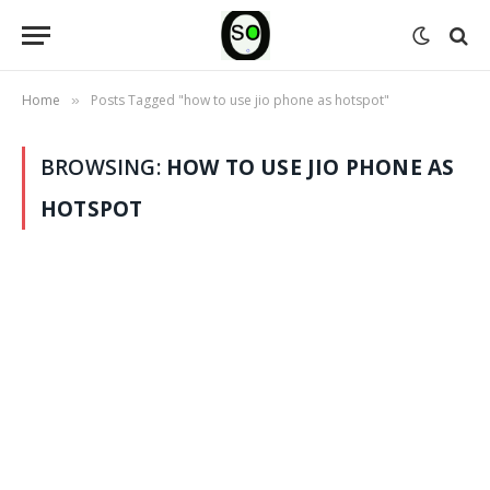
Home
Posts Tagged "how to use jio phone as hotspot"
»
BROWSING:
HOW TO USE JIO PHONE AS
HOTSPOT