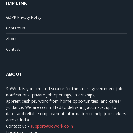
IMP LINK
GDPR Privacy Policy
Contact Us
About
Contact
ABOUT
SoWork
is your trusted source for the latest government job
notifications, private job openings, internships,
apprenticeships, work-from-home opportunities, and career
guidance. We are committed to delivering accurate, up-to-
date, and reliable employment information to help job seekers
across India.
Contact us:-
support@sowork.co.in
Location :- India