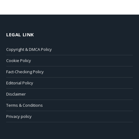
LEGAL LINK
Copyright & DMCA Policy
Cookie Policy
Fact-Checking Policy
Editorial Policy
Disclaimer
Terms & Conditions
Privacy policy