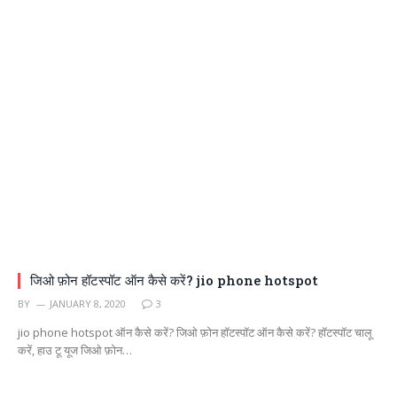
जिओ फ़ोन हॉटस्पॉट ऑन कैसे करें? jio phone hotspot
BY
JANUARY 8, 2020
3
jio phone hotspot ऑन कैसे करें? जिओ फ़ोन हॉटस्पॉट ऑन कैसे करें? हॉटस्पॉट चालू
करें, हाउ टू यूज जिओ फ़ोन…