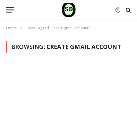
Home
Posts Tagged "Create gmail Account"
»
BROWSING:
CREATE GMAIL ACCOUNT