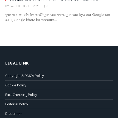
BY
FEBRUARY 8, 2020
5
गुगल खाता क्या और कैसे सीखे? गूगल खाता बनाना, गुगल खाता kya our Google खाता
बनाना, Google khata ka mahattv…
LEGAL LINK
Copyright & DMCA Policy
Cookie Policy
Fact-Checking Policy
Editorial Policy
Disclaimer