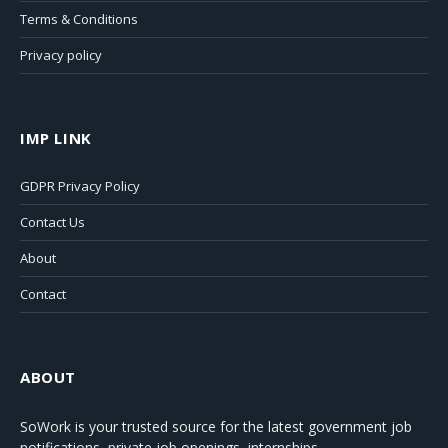
Terms & Conditions
Privacy policy
IMP LINK
GDPR Privacy Policy
Contact Us
About
Contact
ABOUT
SoWork
is your trusted source for the latest government job
notifications, private job openings, internships,