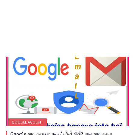
GOOGLE ACOUNT
Google खाता का महत्त्व क्या और कैसे सीखे? गूगल खाता बनाना