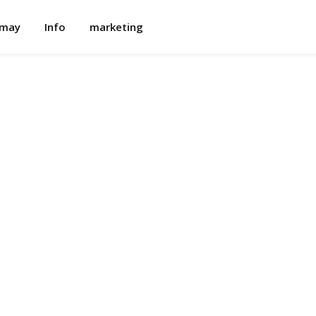
omay
Info
marketing