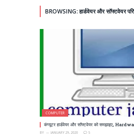
BROWSING:
हार्डवेयर और सॉफ्टवेयर परि
COMPUTER
कंप्यूटर हार्डवेयर और सॉफ्टवेयर को समझाइए, Ha
BY
JANUARY 29, 2020
5