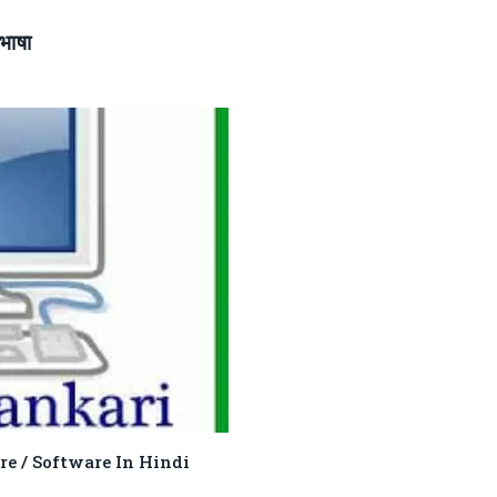
भाषा
rdware / Software In Hindi