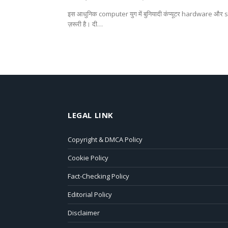
इस आधुनिक computer युग में बुनियादी कंप्यूटर hardware और
ज़रूरी है। दी…
LEGAL LINK
Copyright & DMCA Policy
Cookie Policy
Fact-Checking Policy
Editorial Policy
Disclaimer