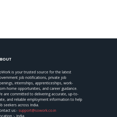
ABOUT
oWork
is your trusted source for the latest
overnment job notifications, private job
penings, internships, apprenticeships, work-
rom-home opportunities, and career guidance.
e are committed to delivering accurate, up-to-
ate, and reliable employment information to help
ob seekers across India.
ontact us:-
support@sowork.co.in
ocation :- India