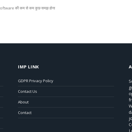
 software की कम से कम कुछ समझ होना
IMP LINK
GDPR Privacy Policy
S
g
Contact Us
o
f
About
W
d
Contact
j
C
L