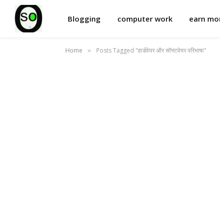
Blogging
computer work
earn m
Home
Posts Tagged "हार्डवेयर और सॉफ्टवेयर परिभाषा"
»