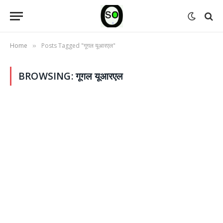
Home
Posts Tagged "गूगल यूआरएल"
»
BROWSING:
गूगल यूआरएल