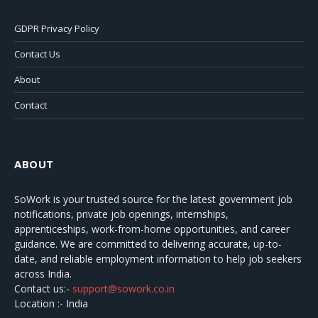
GDPR Privacy Policy
Contact Us
About
Contact
ABOUT
SoWork
is your trusted source for the latest government job
notifications, private job openings, internships,
apprenticeships, work-from-home opportunities, and career
guidance. We are committed to delivering accurate, up-to-
date, and reliable employment information to help job seekers
across India.
Contact us:-
support@sowork.co.in
Location :- India