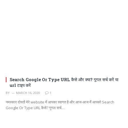
Search Google Or Type URL कैसे और क्या? गूगल सर्च करें या
url टाइप करें
BY
MARCH 16, 2020
1
नमस्कार दोस्तों मेरे website में आपका स्वागत है और आज-आज मैं आपको Search
Google Or Type URL कैसे? गूगल सर्च…