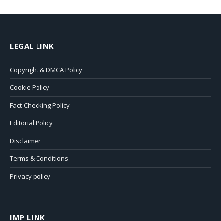
LEGAL LINK
Copyright & DMCA Policy
Cookie Policy
Fact-Checking Policy
Editorial Policy
Disclaimer
Terms & Conditions
Privacy policy
IMP LINK