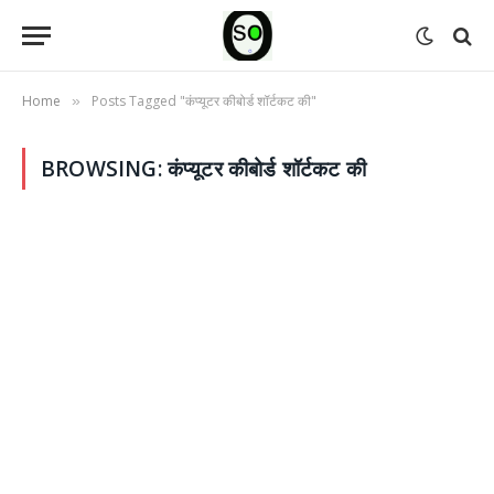
Home
Posts Tagged "कंप्यूटर कीबोर्ड शॉर्टकट की"
»
BROWSING:
कंप्यूटर कीबोर्ड शॉर्टकट की