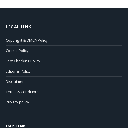
LEGAL LINK
Copyright & DMCA Policy
Cookie Policy
Fact-Checking Policy
Editorial Policy
Disclaimer
Terms & Conditions
Privacy policy
IMP LINK