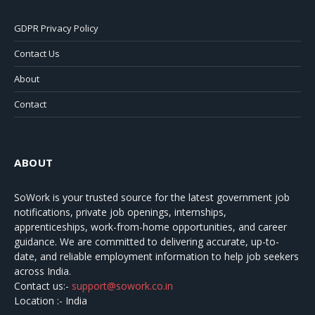
GDPR Privacy Policy
Contact Us
About
Contact
ABOUT
SoWork
is your trusted source for the latest government job
notifications, private job openings, internships,
apprenticeships, work-from-home opportunities, and career
guidance. We are committed to delivering accurate, up-to-
date, and reliable employment information to help job seekers
across India.
Contact us:-
support@sowork.co.in
Location :- India