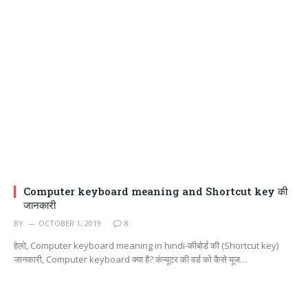
Computer keyboard meaning and Shortcut key की
जानकारी
BY
OCTOBER 1, 2019
8
हेलो, Computer keyboard meaning in hindi-कीबोर्ड की (Shortcut key)
जानकारी, Computer keyboard क्या है? कंप्यूटर की वर्ड को कैसे यूज…