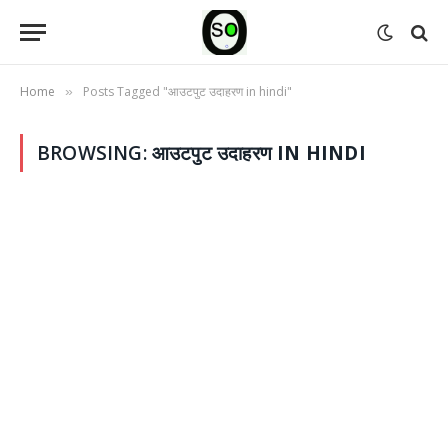
Home
Posts Tagged "आउटपुट उदाहरण in hindi"
»
BROWSING:
आउटपुट उदाहरण IN HINDI