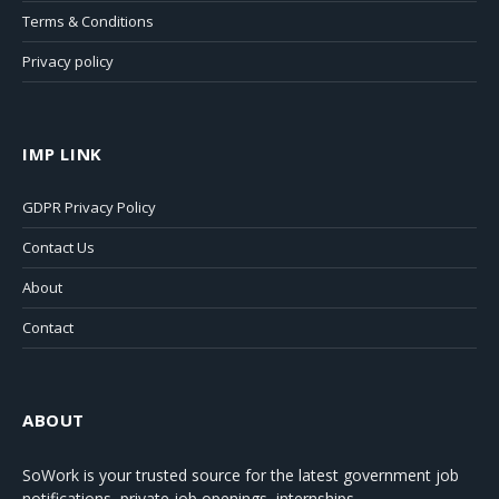
Terms & Conditions
Privacy policy
IMP LINK
GDPR Privacy Policy
Contact Us
About
Contact
ABOUT
SoWork
is your trusted source for the latest government job
notifications, private job openings, internships,