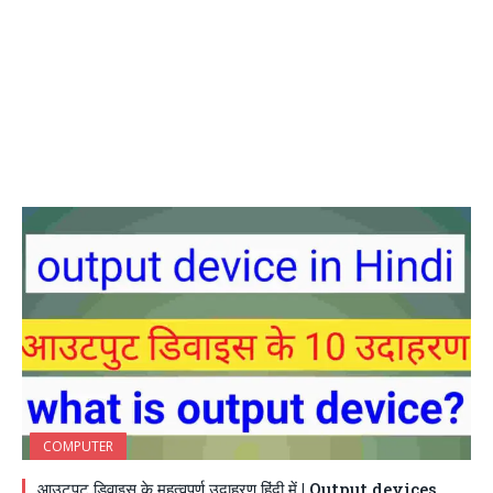
COMPUTER
आउटपुट डिवाइस के महत्वपूर्ण उदाहरण हिंदी में | Output devices